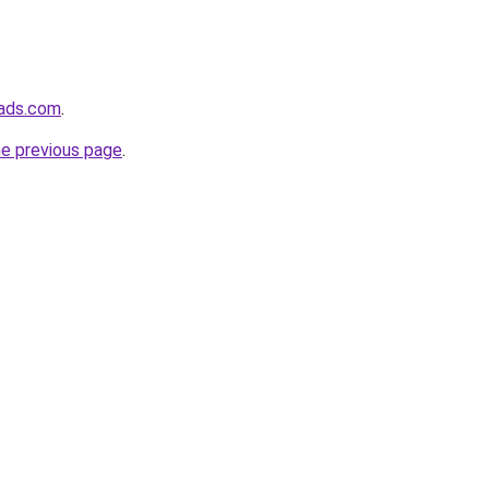
eads.com
.
he previous page
.