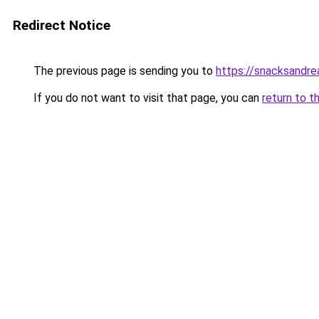
Redirect Notice
The previous page is sending you to
https://snacksandr
If you do not want to visit that page, you can
return to t