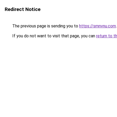
Redirect Notice
The previous page is sending you to
https://smnvnu.com
.
If you do not want to visit that page, you can
return to t