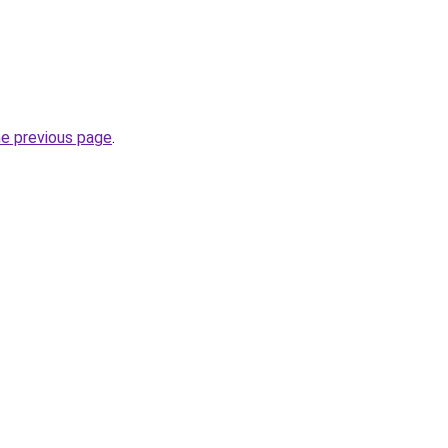
he previous page
.