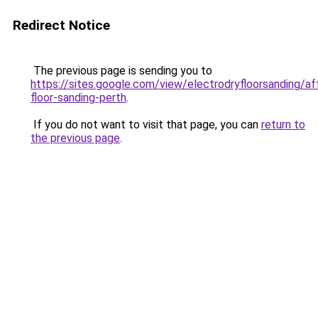
Redirect Notice
The previous page is sending you to
https://sites.google.com/view/electrodryfloorsanding/af
floor-sanding-perth
.
If you do not want to visit that page, you can
return to
the previous page
.