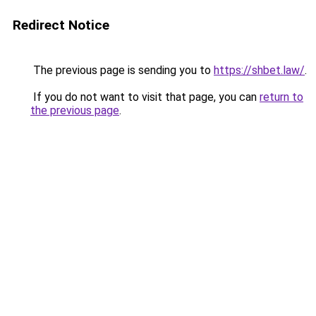
Redirect Notice
The previous page is sending you to
https://shbet.law/
.
If you do not want to visit that page, you can
return to
the previous page
.