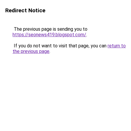
Redirect Notice
The previous page is sending you to
https://seonews419.blogspot.com/
.
If you do not want to visit that page, you can
return to
the previous page
.