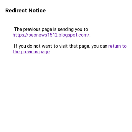
Redirect Notice
The previous page is sending you to
https://seonews1512.blogspot.com/
.
If you do not want to visit that page, you can
return to
the previous page
.