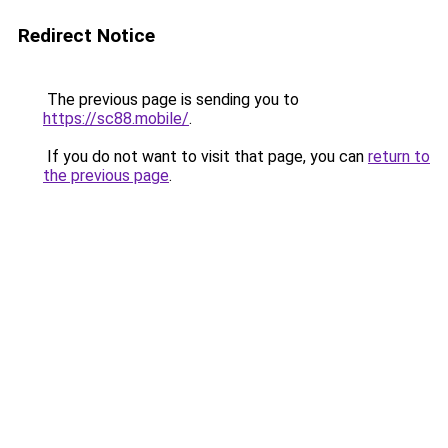
Redirect Notice
The previous page is sending you to
https://sc88.mobile/
.
If you do not want to visit that page, you can
return to
the previous page
.