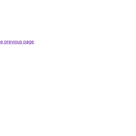
he previous page
.