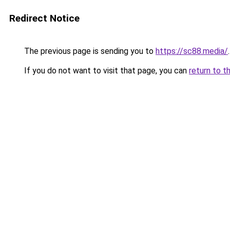
Redirect Notice
The previous page is sending you to
https://sc88.media/
.
If you do not want to visit that page, you can
return to t