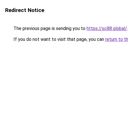
Redirect Notice
The previous page is sending you to
https://sc88.global/
.
If you do not want to visit that page, you can
return to t