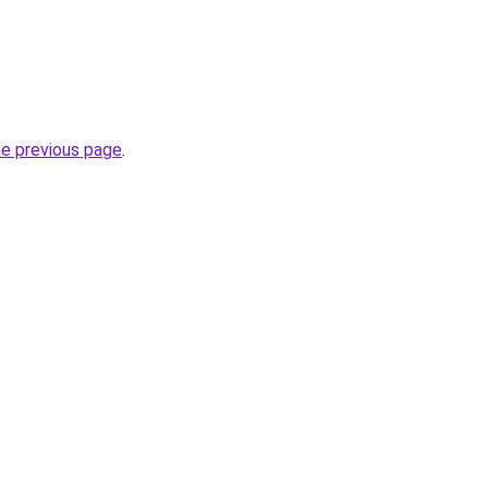
he previous page
.