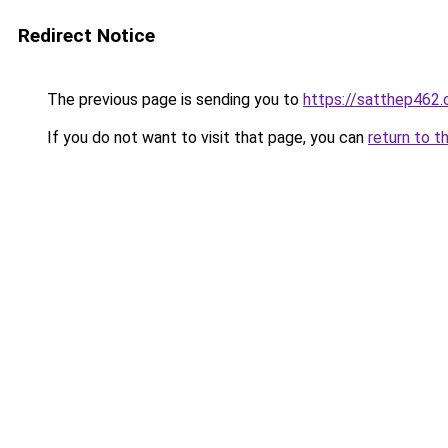
Redirect Notice
The previous page is sending you to
https://satthep462
If you do not want to visit that page, you can
return to t