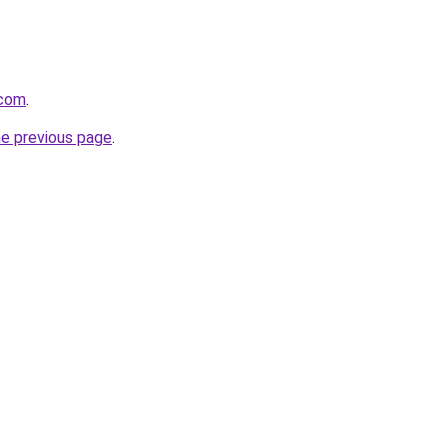
.com
.
he previous page
.