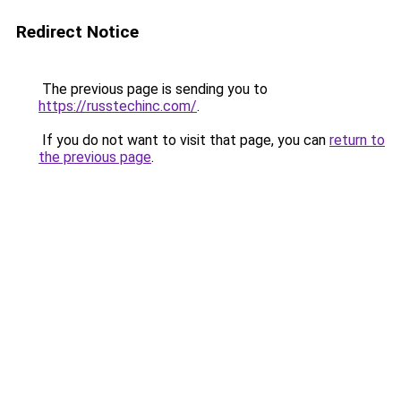
Redirect Notice
The previous page is sending you to
https://russtechinc.com/
.
If you do not want to visit that page, you can
return to
the previous page
.