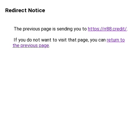
Redirect Notice
The previous page is sending you to
https://rr88.credit/
.
If you do not want to visit that page, you can
return to
the previous page
.