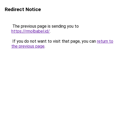
Redirect Notice
The previous page is sending you to
https://rmolbabel.id/
.
If you do not want to visit that page, you can
return to
the previous page
.