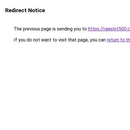
Redirect Notice
The previous page is sending you to
https://rajaslot500.
If you do not want to visit that page, you can
return to t