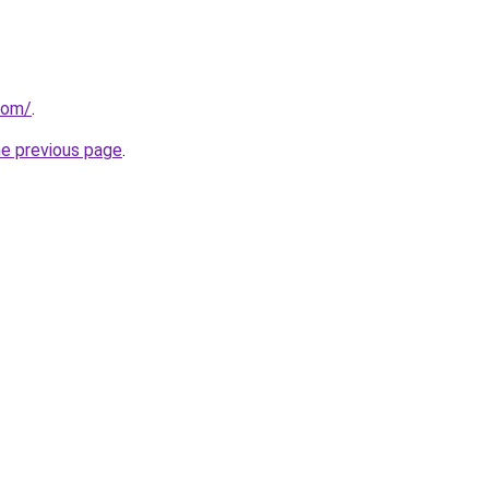
com/
.
he previous page
.