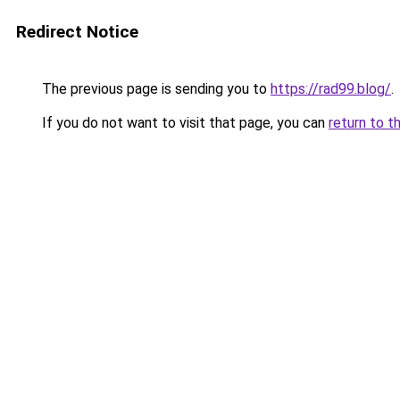
Redirect Notice
The previous page is sending you to
https://rad99.blog/
.
If you do not want to visit that page, you can
return to t