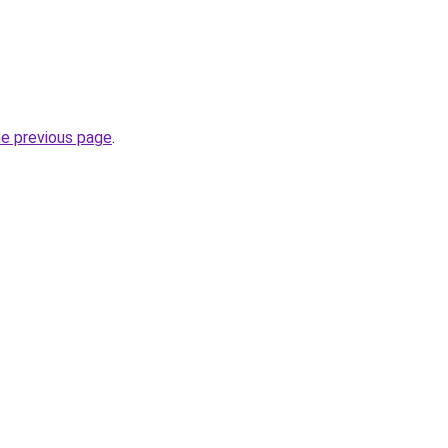
he previous page
.