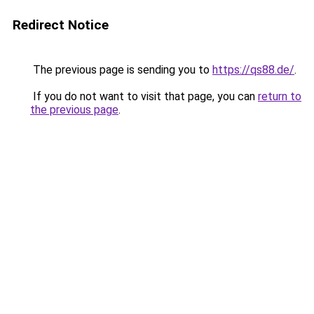
Redirect Notice
The previous page is sending you to
https://qs88.de/
.
If you do not want to visit that page, you can
return to
the previous page
.