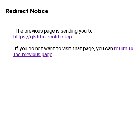
Redirect Notice
The previous page is sending you to
https://qlslrtm.cooktip.top
.
If you do not want to visit that page, you can
return to
the previous page
.