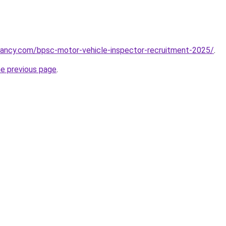
cancy.com/bpsc-motor-vehicle-inspector-recruitment-2025/
.
he previous page
.