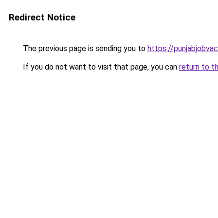
Redirect Notice
The previous page is sending you to
https://punjabjobva
If you do not want to visit that page, you can
return to t