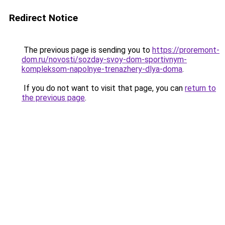
Redirect Notice
The previous page is sending you to
https://proremont-
dom.ru/novosti/sozday-svoy-dom-sportivnym-
kompleksom-napolnye-trenazhery-dlya-doma
.
If you do not want to visit that page, you can
return to
the previous page
.