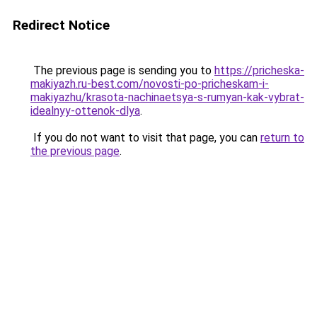
Redirect Notice
The previous page is sending you to
https://pricheska-
makiyazh.ru-best.com/novosti-po-pricheskam-i-
makiyazhu/krasota-nachinaetsya-s-rumyan-kak-vybrat-
idealnyy-ottenok-dlya
.
If you do not want to visit that page, you can
return to
the previous page
.