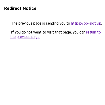
Redirect Notice
The previous page is sending you to
https://pp-slot.vip
.
If you do not want to visit that page, you can
return to
the previous page
.