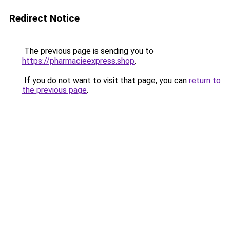
Redirect Notice
The previous page is sending you to
https://pharmacieexpress.shop
.
If you do not want to visit that page, you can
return to
the previous page
.