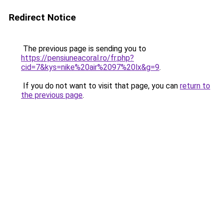
Redirect Notice
The previous page is sending you to
https://pensiuneacoral.ro/fr.php?
cid=7&kys=nike%20air%2097%20lx&g=9
.
If you do not want to visit that page, you can
return to
the previous page
.