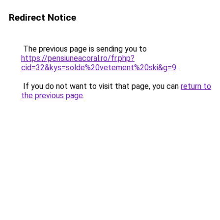
Redirect Notice
The previous page is sending you to
https://pensiuneacoral.ro/fr.php?
cid=32&kys=solde%20vetement%20ski&g=9
.
If you do not want to visit that page, you can
return to
the previous page
.