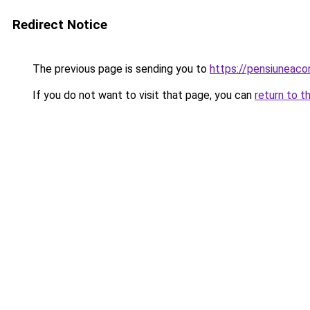
Redirect Notice
The previous page is sending you to
https://pensiuneac
If you do not want to visit that page, you can
return to t