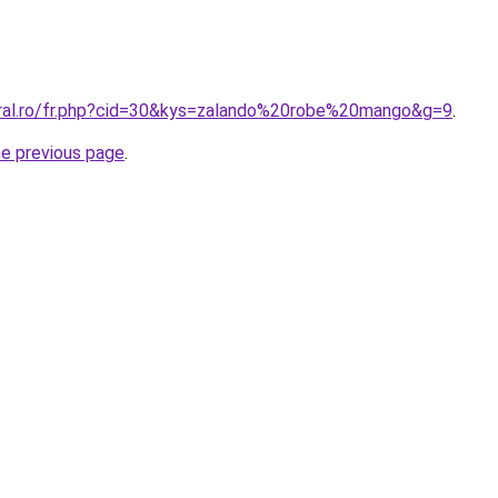
oral.ro/fr.php?cid=30&kys=zalando%20robe%20mango&g=9
.
he previous page
.