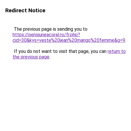
Redirect Notice
The previous page is sending you to
https://pensiuneacoral.ro/fr.php?
cid=30&kys=veste%20jean%20mango%20femme&g=9
.
If you do not want to visit that page, you can
return to
the previous page
.