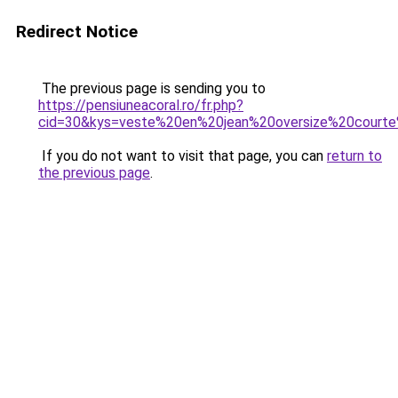
Redirect Notice
The previous page is sending you to
https://pensiuneacoral.ro/fr.php?
cid=30&kys=veste%20en%20jean%20oversize%20cour
If you do not want to visit that page, you can
return to
the previous page
.