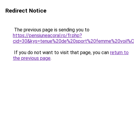
Redirect Notice
The previous page is sending you to
https://pensiuneacoral.ro/fr.php?
cid=30&kys=tenue%20de%20sport%20femme%20voil%
If you do not want to visit that page, you can
return to
the previous page
.