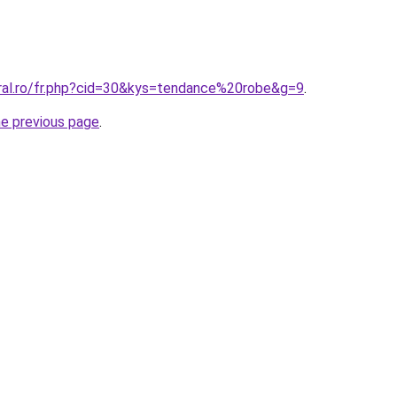
oral.ro/fr.php?cid=30&kys=tendance%20robe&g=9
.
he previous page
.