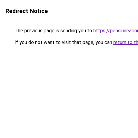
Redirect Notice
The previous page is sending you to
https://pensiuneac
If you do not want to visit that page, you can
return to t