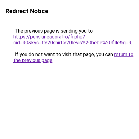
Redirect Notice
The previous page is sending you to
https://pensiuneacoral.ro/fr.php?
cid=30&kys=t%20shirt%20levis%20bebe%20fille&g=9
.
If you do not want to visit that page, you can
return to
the previous page
.