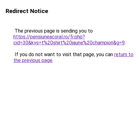
Redirect Notice
The previous page is sending you to
https://pensiuneacoral.ro/fr.php?
cid=30&kys=t%20shirt%20jaune%20champion&g=9
.
If you do not want to visit that page, you can
return to
the previous page
.