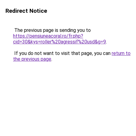
Redirect Notice
The previous page is sending you to
https://pensiuneacoral.ro/fr.php?
cid=30&kys=roller%20agressif%20usd&g=9
.
If you do not want to visit that page, you can
return to
the previous page
.