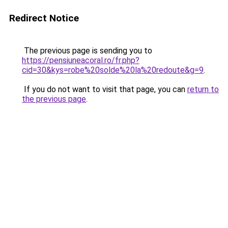
Redirect Notice
The previous page is sending you to
https://pensiuneacoral.ro/fr.php?
cid=30&kys=robe%20solde%20la%20redoute&g=9
.
If you do not want to visit that page, you can
return to
the previous page
.