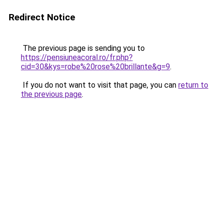
Redirect Notice
The previous page is sending you to
https://pensiuneacoral.ro/fr.php?
cid=30&kys=robe%20rose%20brillante&g=9
.
If you do not want to visit that page, you can
return to
the previous page
.