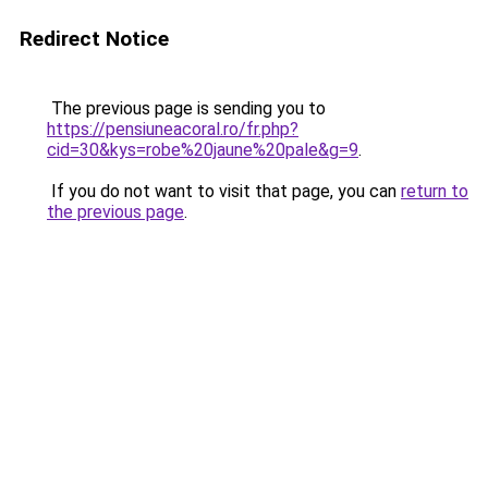
Redirect Notice
The previous page is sending you to
https://pensiuneacoral.ro/fr.php?
cid=30&kys=robe%20jaune%20pale&g=9
.
If you do not want to visit that page, you can
return to
the previous page
.