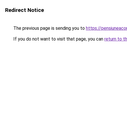
Redirect Notice
The previous page is sending you to
https://pensiuneaco
If you do not want to visit that page, you can
return to t