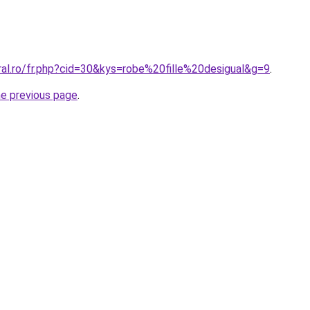
ral.ro/fr.php?cid=30&kys=robe%20fille%20desigual&g=9
.
he previous page
.