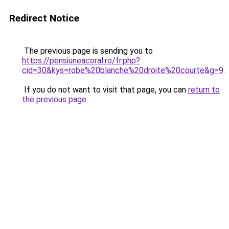
Redirect Notice
The previous page is sending you to
https://pensiuneacoral.ro/fr.php?
cid=30&kys=robe%20blanche%20droite%20courte&g=9
.
If you do not want to visit that page, you can
return to
the previous page
.