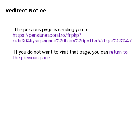
Redirect Notice
The previous page is sending you to
https://pensiuneacoral.ro/fr.php?
cid=30&kys=peignoir%20harry%20potter%20gar%C3%A7
If you do not want to visit that page, you can
return to
the previous page
.