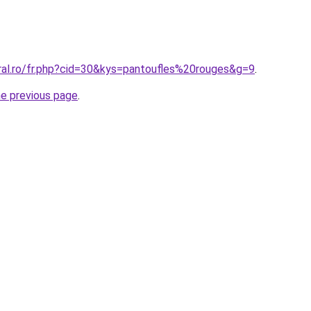
oral.ro/fr.php?cid=30&kys=pantoufles%20rouges&g=9
.
he previous page
.