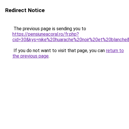
Redirect Notice
The previous page is sending you to
https://pensiuneacoral.ro/fr.php?
cid=30&kys=nike%20huarache%20noir%20et%20blanche
If you do not want to visit that page, you can
return to
the previous page
.