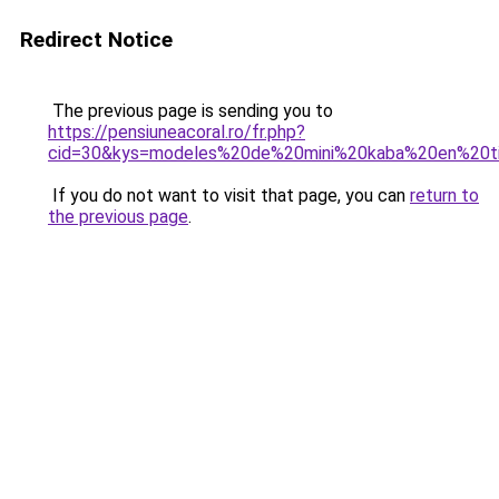
Redirect Notice
The previous page is sending you to
https://pensiuneacoral.ro/fr.php?
cid=30&kys=modeles%20de%20mini%20kaba%20en%20t
If you do not want to visit that page, you can
return to
the previous page
.