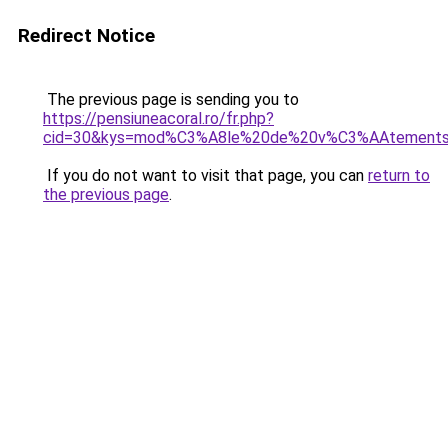
Redirect Notice
The previous page is sending you to
https://pensiuneacoral.ro/fr.php?
cid=30&kys=mod%C3%A8le%20de%20v%C3%AAtement
If you do not want to visit that page, you can
return to
the previous page
.