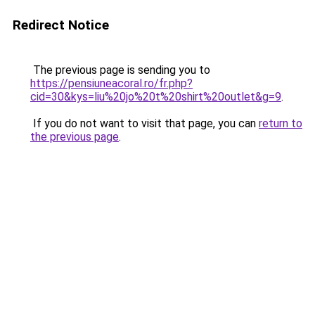
Redirect Notice
The previous page is sending you to
https://pensiuneacoral.ro/fr.php?
cid=30&kys=liu%20jo%20t%20shirt%20outlet&g=9
.
If you do not want to visit that page, you can
return to
the previous page
.