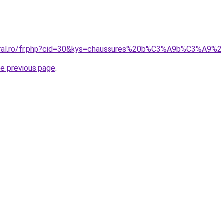
coral.ro/fr.php?cid=30&kys=chaussures%20b%C3%A9b%C3%A9
he previous page
.