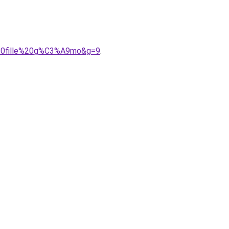
%20fille%20g%C3%A9mo&g=9
.