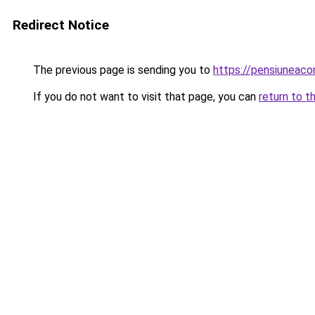
Redirect Notice
The previous page is sending you to
https://pensiunea
If you do not want to visit that page, you can
return to t