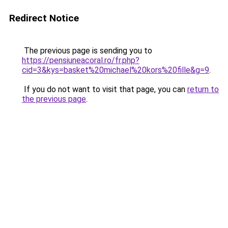
Redirect Notice
The previous page is sending you to
https://pensiuneacoral.ro/fr.php?
cid=3&kys=basket%20michael%20kors%20fille&g=9
.
If you do not want to visit that page, you can
return to
the previous page
.