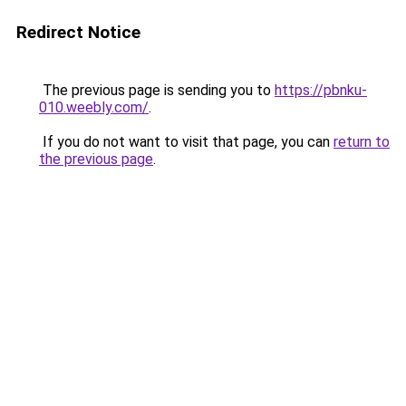
Redirect Notice
The previous page is sending you to
https://pbnku-
010.weebly.com/
.
If you do not want to visit that page, you can
return to
the previous page
.