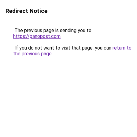
Redirect Notice
The previous page is sending you to
https://panopost.com
.
If you do not want to visit that page, you can
return to
the previous page
.