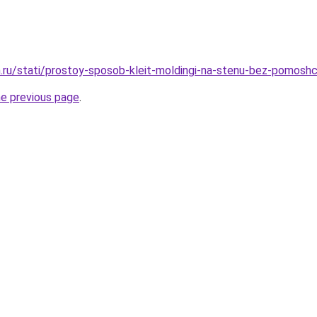
.ru/stati/prostoy-sposob-kleit-moldingi-na-stenu-bez-pomosh
he previous page
.