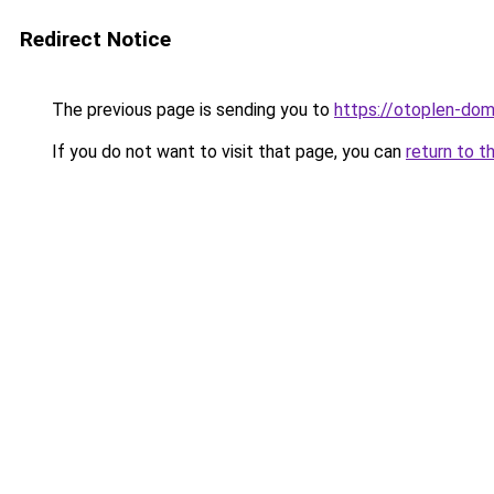
Redirect Notice
The previous page is sending you to
https://otoplen-dom
If you do not want to visit that page, you can
return to t