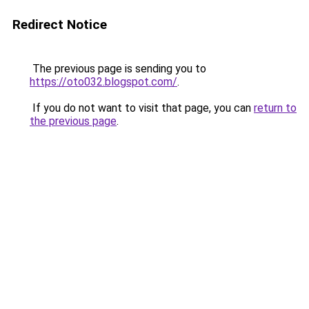
Redirect Notice
The previous page is sending you to
https://oto032.blogspot.com/
.
If you do not want to visit that page, you can
return to
the previous page
.