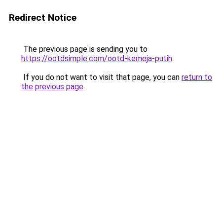
Redirect Notice
The previous page is sending you to
https://ootdsimple.com/ootd-kemeja-putih
.
If you do not want to visit that page, you can
return to
the previous page
.